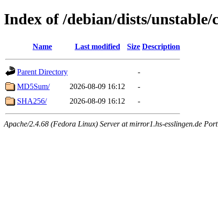
Index of /debian/dists/unstable
Name
Last modified
Size
Description
Parent Directory
-
MD5Sum/
2026-08-09 16:12
-
SHA256/
2026-08-09 16:12
-
Apache/2.4.68 (Fedora Linux) Server at mirror1.hs-esslingen.de Por