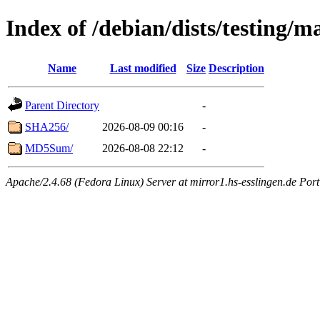
Index of /debian/dists/testing/m
Name
Last modified
Size
Description
Parent Directory
-
SHA256/
2026-08-09 00:16
-
MD5Sum/
2026-08-08 22:12
-
Apache/2.4.68 (Fedora Linux) Server at mirror1.hs-esslingen.de Por