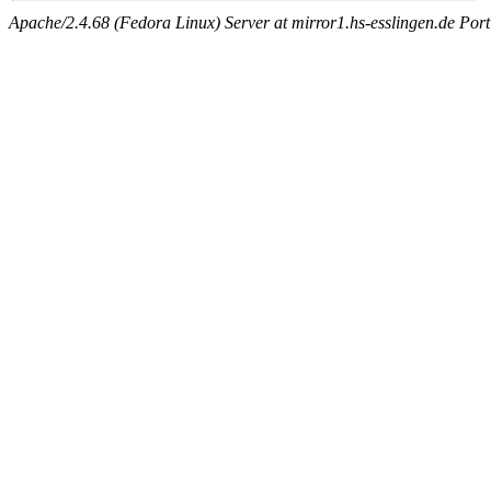
Apache/2.4.68 (Fedora Linux) Server at mirror1.hs-esslingen.de Por