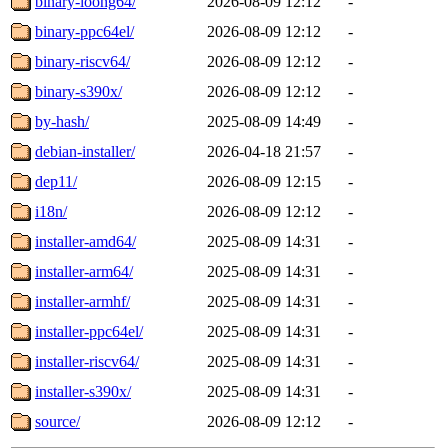
binary-loong64/
2026-08-09 12:12
-
binary-ppc64el/
2026-08-09 12:12
-
binary-riscv64/
2026-08-09 12:12
-
binary-s390x/
2026-08-09 12:12
-
by-hash/
2025-08-09 14:49
-
debian-installer/
2026-04-18 21:57
-
dep11/
2026-08-09 12:15
-
i18n/
2026-08-09 12:12
-
installer-amd64/
2025-08-09 14:31
-
installer-arm64/
2025-08-09 14:31
-
installer-armhf/
2025-08-09 14:31
-
installer-ppc64el/
2025-08-09 14:31
-
installer-riscv64/
2025-08-09 14:31
-
installer-s390x/
2025-08-09 14:31
-
source/
2026-08-09 12:12
-