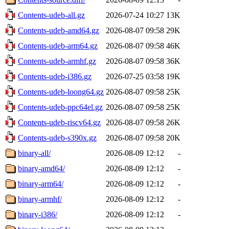
Contents-udeb-all.gz
2026-07-24 10:27
13K
Contents-udeb-amd64.gz
2026-08-07 09:58
29K
Contents-udeb-arm64.gz
2026-08-07 09:58
46K
Contents-udeb-armhf.gz
2026-08-07 09:58
36K
Contents-udeb-i386.gz
2026-07-25 03:58
19K
Contents-udeb-loong64.gz
2026-08-07 09:58
25K
Contents-udeb-ppc64el.gz
2026-08-07 09:58
25K
Contents-udeb-riscv64.gz
2026-08-07 09:58
26K
Contents-udeb-s390x.gz
2026-08-07 09:58
20K
binary-all/
2026-08-09 12:12
-
binary-amd64/
2026-08-09 12:12
-
binary-arm64/
2026-08-09 12:12
-
binary-armhf/
2026-08-09 12:12
-
binary-i386/
2026-08-09 12:12
-