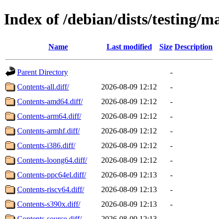
Index of /debian/dists/testing/m
Name
Last modified
Size
Description
Parent Directory
-
Contents-all.diff/
2026-08-09 12:12
-
Contents-amd64.diff/
2026-08-09 12:12
-
Contents-arm64.diff/
2026-08-09 12:12
-
Contents-armhf.diff/
2026-08-09 12:12
-
Contents-i386.diff/
2026-08-09 12:12
-
Contents-loong64.diff/
2026-08-09 12:12
-
Contents-ppc64el.diff/
2026-08-09 12:13
-
Contents-riscv64.diff/
2026-08-09 12:13
-
Contents-s390x.diff/
2026-08-09 12:13
-
Contents-source.diff/
2026-08-09 12:13
-