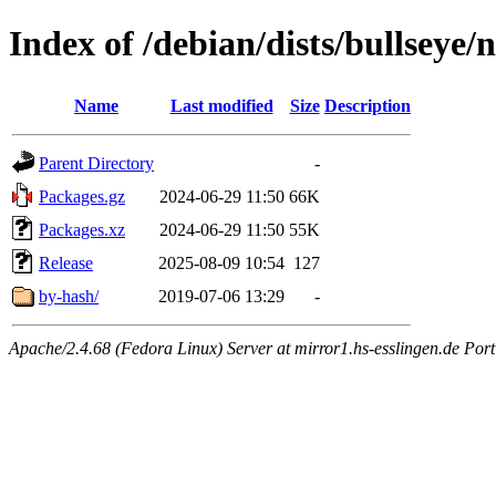
Index of /debian/dists/bullseye
Name
Last modified
Size
Description
Parent Directory
-
Packages.gz
2024-06-29 11:50
66K
Packages.xz
2024-06-29 11:50
55K
Release
2025-08-09 10:54
127
by-hash/
2019-07-06 13:29
-
Apache/2.4.68 (Fedora Linux) Server at mirror1.hs-esslingen.de Por