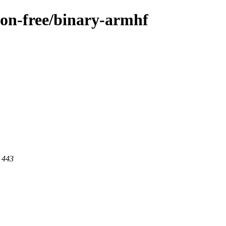
/non-free/binary-armhf
t 443