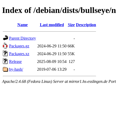
Index of /debian/dists/bullseye
Name
Last modified
Size
Description
Parent Directory
-
Packages.gz
2024-06-29 11:50
66K
Packages.xz
2024-06-29 11:50
55K
Release
2025-08-09 10:54
127
by-hash/
2019-07-06 13:29
-
Apache/2.4.68 (Fedora Linux) Server at mirror1.hs-esslingen.de Por