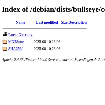
Index of /debian/dists/bullseye/
Name
Last modified
Size
Description
Parent Directory
-
MD5Sum/
2025-08-10 23:06
-
SHA256/
2025-08-10 23:06
-
Apache/2.4.68 (Fedora Linux) Server at mirror1.hs-esslingen.de Por