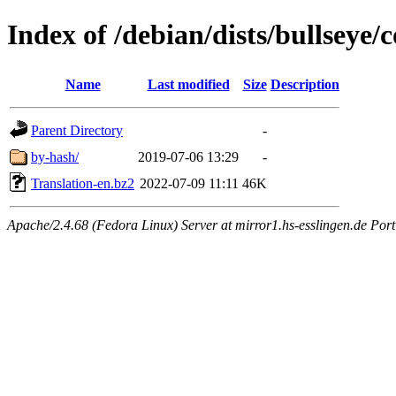
Index of /debian/dists/bullseye/
Name
Last modified
Size
Description
Parent Directory
-
by-hash/
2019-07-06 13:29
-
Translation-en.bz2
2022-07-09 11:11
46K
Apache/2.4.68 (Fedora Linux) Server at mirror1.hs-esslingen.de Por