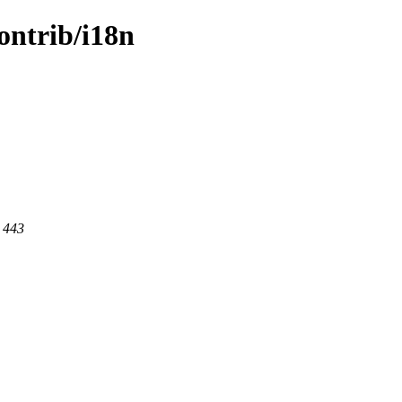
contrib/i18n
t 443