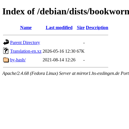
Index of /debian/dists/bookwor
Name
Last modified
Size
Description
Parent Directory
-
Translation-en.xz
2026-05-16 12:30
67K
by-hash/
2021-08-14 12:26
-
Apache/2.4.68 (Fedora Linux) Server at mirror1.hs-esslingen.de Por