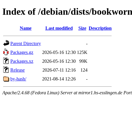
Index of /debian/dists/bookwo
Name
Last modified
Size
Description
Parent Directory
-
Packages.gz
2026-05-16 12:30
125K
Packages.xz
2026-05-16 12:30
99K
Release
2026-07-11 12:16
124
by-hash/
2021-08-14 12:26
-
Apache/2.4.68 (Fedora Linux) Server at mirror1.hs-esslingen.de Por