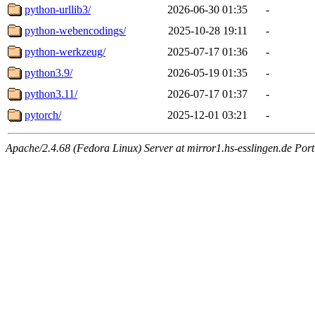
python-urllib3/
2026-06-30 01:35
-
python-webencodings/
2025-10-28 19:11
-
python-werkzeug/
2025-07-17 01:36
-
python3.9/
2026-05-19 01:35
-
python3.11/
2026-07-17 01:37
-
pytorch/
2025-12-01 03:21
-
Apache/2.4.68 (Fedora Linux) Server at mirror1.hs-esslingen.de Por