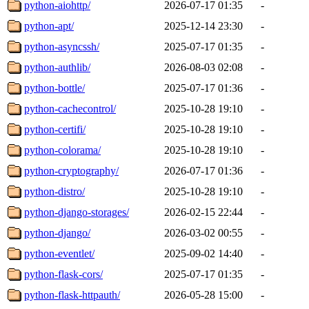
python-aiohttp/
2026-07-17 01:35
-
python-apt/
2025-12-14 23:30
-
python-asyncssh/
2025-07-17 01:35
-
python-authlib/
2026-08-03 02:08
-
python-bottle/
2025-07-17 01:36
-
python-cachecontrol/
2025-10-28 19:10
-
python-certifi/
2025-10-28 19:10
-
python-colorama/
2025-10-28 19:10
-
python-cryptography/
2026-07-17 01:36
-
python-distro/
2025-10-28 19:10
-
python-django-storages/
2026-02-15 22:44
-
python-django/
2026-03-02 00:55
-
python-eventlet/
2025-09-02 14:40
-
python-flask-cors/
2025-07-17 01:35
-
python-flask-httpauth/
2026-05-28 15:00
-