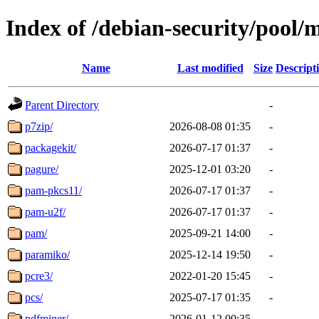
Index of /debian-security/pool/
Name
Last modified
Size
Descript
Parent Directory
-
p7zip/
2026-08-08 01:35
-
packagekit/
2026-07-17 01:37
-
pagure/
2025-12-01 03:20
-
pam-pkcs11/
2026-07-17 01:37
-
pam-u2f/
2026-07-17 01:37
-
pam/
2025-09-21 14:00
-
paramiko/
2025-12-14 19:50
-
pcre3/
2022-01-20 15:45
-
pcs/
2025-07-17 01:35
-
pdfminer/
2026-01-12 00:35
-