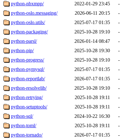
python-nbxmpp/
2022-01-29 23:45
-
python-oslo.messaging/
2026-06-11 20:15
-
python-oslo.utils/
2025-07-17 01:35
-
python-packaging/
2025-10-28 19:10
-
python-parsl/
2026-01-14 08:47
-
python-pip/
2025-10-28 19:30
-
python-progress/
2025-10-28 19:10
-
python-pymysql/
2025-07-17 01:35
-
python-reportlab/
2026-07-17 01:35
-
python-resolvelib/
2025-10-28 19:10
-
python-retrying/
2025-10-28 19:11
-
python-setuptools/
2025-10-28 19:11
-
python-sql/
2024-10-22 16:30
-
python-toml/
2025-10-28 19:11
-
python-tornado/
2026-07-17 01:35
-