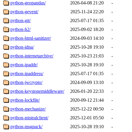
python-geopandas/
2026-04-08 21:20
-
python-gevent/
2025-11-24 22:20
-
python-git/
2025-07-17 01:35
-
python-h2/
2025-09-02 18:20
-
python-html-sanitizer/
2024-09-03 14:10
-
python-idna/
2025-10-28 19:10
-
python-internetarchive/
2025-10-23 21:03
-
python-ipaddr/
2025-10-28 19:10
-
python-ipaddress/
2025-07-17 01:35
-
python-jwcrypto/
2024-09-09 13:10
-
python-keystonemiddleware/
2026-01-20 22:33
-
python-lockfile/
2020-09-12 21:44
-
python-mechanize/
2025-12-22 00:50
-
python-mistralclient/
2025-12-01 05:50
-
python-msgpack/
2025-10-28 19:10
-