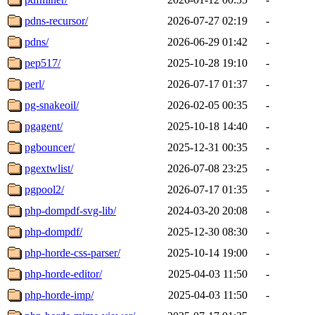
pdns-recursor/
2026-07-27 02:19
-
pdns/
2026-06-29 01:42
-
pep517/
2025-10-28 19:10
-
perl/
2026-07-17 01:37
-
pg-snakeoil/
2026-02-05 00:35
-
pgagent/
2025-10-18 14:40
-
pgbouncer/
2025-12-31 00:35
-
pgextwlist/
2026-07-08 23:25
-
pgpool2/
2026-07-17 01:35
-
php-dompdf-svg-lib/
2024-03-20 20:08
-
php-dompdf/
2025-12-30 08:30
-
php-horde-css-parser/
2025-10-14 19:00
-
php-horde-editor/
2025-04-03 11:50
-
php-horde-imp/
2025-04-03 11:50
-