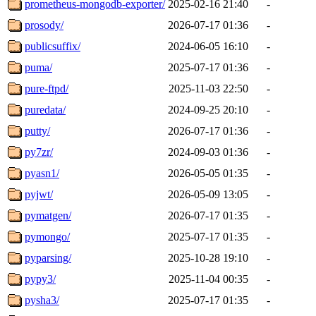
prometheus-mongodb-exporter/
2025-02-16 21:40
-
prosody/
2026-07-17 01:36
-
publicsuffix/
2024-06-05 16:10
-
puma/
2025-07-17 01:36
-
pure-ftpd/
2025-11-03 22:50
-
puredata/
2024-09-25 20:10
-
putty/
2026-07-17 01:36
-
py7zr/
2024-09-03 01:36
-
pyasn1/
2026-05-05 01:35
-
pyjwt/
2026-05-09 13:05
-
pymatgen/
2026-07-17 01:35
-
pymongo/
2025-07-17 01:35
-
pyparsing/
2025-10-28 19:10
-
pypy3/
2025-11-04 00:35
-
pysha3/
2025-07-17 01:35
-