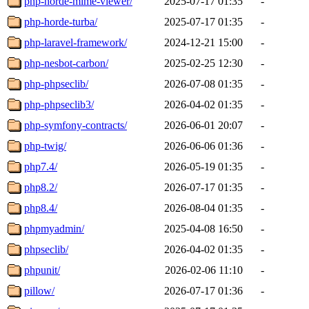
php-horde-mime-viewer/
2025-07-17 01:35
-
php-horde-turba/
2025-07-17 01:35
-
php-laravel-framework/
2024-12-21 15:00
-
php-nesbot-carbon/
2025-02-25 12:30
-
php-phpseclib/
2026-07-08 01:35
-
php-phpseclib3/
2026-04-02 01:35
-
php-symfony-contracts/
2026-06-01 20:07
-
php-twig/
2026-06-06 01:36
-
php7.4/
2026-05-19 01:35
-
php8.2/
2026-07-17 01:35
-
php8.4/
2026-08-04 01:35
-
phpmyadmin/
2025-04-08 16:50
-
phpseclib/
2026-04-02 01:35
-
phpunit/
2026-02-06 11:10
-
pillow/
2026-07-17 01:36
-