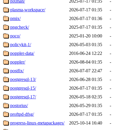
pixman/
2025-07-17 01:35
-
plasma-workspace/
2026-07-17 01:35
-
pmix/
2026-07-17 01:36
-
pngcheck/
2025-07-17 01:35
-
poco/
2025-01-20 10:00
-
policykit-1/
2026-05-03 01:35
-
poppler-data/
2016-06-24 12:22
-
poppler/
2026-08-04 01:35
-
postfix/
2026-07-07 22:47
-
postgresql-13/
2026-06-28 01:35
-
postgresql-15/
2026-07-17 01:35
-
postgresql-17/
2026-05-18 02:35
-
postorius/
2026-05-29 01:35
-
proftpd-dfsg/
2026-07-17 01:35
-
progress-linux-metapackages/
2025-10-14 16:40
-