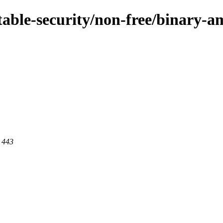
/stable-security/non-free/binary-
t 443