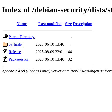
Index of /debian-security/dists
Name
Last modified
Size
Description
Parent Directory
-
by-hash/
2023-06-10 13:46
-
Release
2025-08-09 22:01
144
Packages.xz
2023-06-10 13:46
32
Apache/2.4.68 (Fedora Linux) Server at mirror1.hs-esslingen.de Por