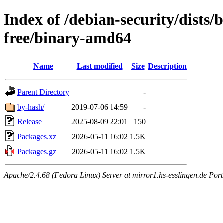
Index of /debian-security/dists/
free/binary-amd64
Name
Last modified
Size
Description
Parent Directory
-
by-hash/
2019-07-06 14:59
-
Release
2025-08-09 22:01
150
Packages.xz
2026-05-11 16:02
1.5K
Packages.gz
2026-05-11 16:02
1.5K
Apache/2.4.68 (Fedora Linux) Server at mirror1.hs-esslingen.de Por