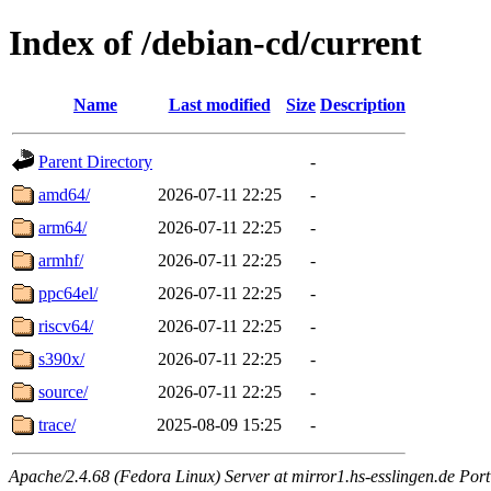
Index of /debian-cd/current
Name
Last modified
Size
Description
Parent Directory
-
amd64/
2026-07-11 22:25
-
arm64/
2026-07-11 22:25
-
armhf/
2026-07-11 22:25
-
ppc64el/
2026-07-11 22:25
-
riscv64/
2026-07-11 22:25
-
s390x/
2026-07-11 22:25
-
source/
2026-07-11 22:25
-
trace/
2025-08-09 15:25
-
Apache/2.4.68 (Fedora Linux) Server at mirror1.hs-esslingen.de Por