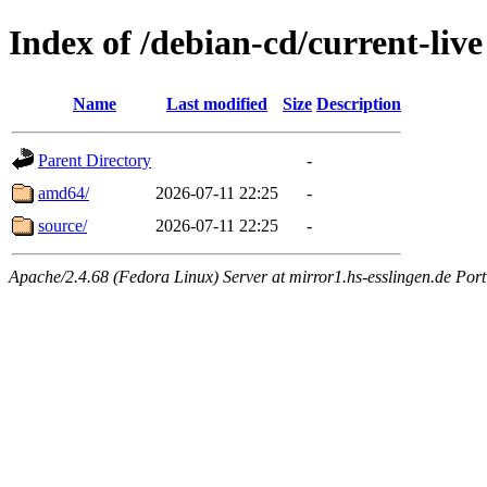
Index of /debian-cd/current-live
Name
Last modified
Size
Description
Parent Directory
-
amd64/
2026-07-11 22:25
-
source/
2026-07-11 22:25
-
Apache/2.4.68 (Fedora Linux) Server at mirror1.hs-esslingen.de Por