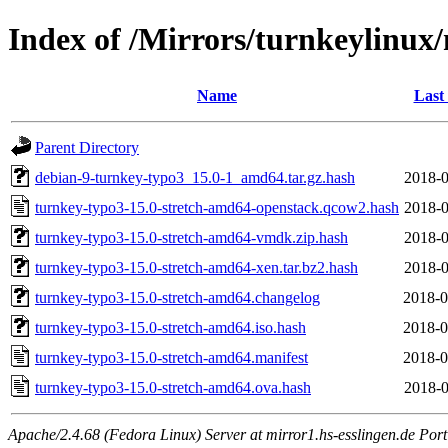
Index of /Mirrors/turnkeylinux
Name
Last
Parent Directory
debian-9-turnkey-typo3_15.0-1_amd64.tar.gz.hash
2018-0
turnkey-typo3-15.0-stretch-amd64-openstack.qcow2.hash
2018-0
turnkey-typo3-15.0-stretch-amd64-vmdk.zip.hash
2018-0
turnkey-typo3-15.0-stretch-amd64-xen.tar.bz2.hash
2018-0
turnkey-typo3-15.0-stretch-amd64.changelog
2018-0
turnkey-typo3-15.0-stretch-amd64.iso.hash
2018-0
turnkey-typo3-15.0-stretch-amd64.manifest
2018-0
turnkey-typo3-15.0-stretch-amd64.ova.hash
2018-0
Apache/2.4.68 (Fedora Linux) Server at mirror1.hs-esslingen.de Por