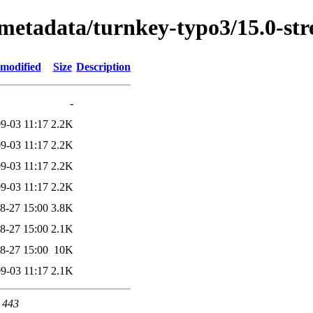
/metadata/turnkey-typo3/15.0-st
 modified
Size
Description
-
9-03 11:17
2.2K
9-03 11:17
2.2K
9-03 11:17
2.2K
9-03 11:17
2.2K
8-27 15:00
3.8K
8-27 15:00
2.1K
8-27 15:00
10K
9-03 11:17
2.1K
t 443