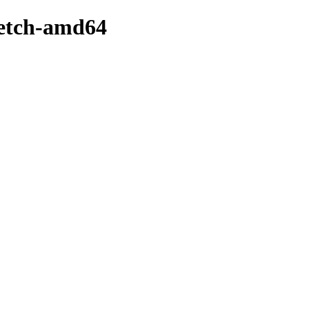
retch-amd64