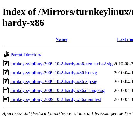
Index of /Mirrors/turnkeylinux
hardy-x86
Name
Last mo
Parent Directory
turnkey-symfony-2009.10-2-hardy-x86-xen.tar.bz2.sig
2010-08-2
turnkey-symfony-2009.10-2-hardy-x86.iso.sig
2010-04-1
turnkey-symfony-2009.10-2-hardy-x86.zip.sig
2010-04-1
turnkey-symfony-2009.10-2-hardy-x86.changelog
2010-04-1
turnkey-symfony-2009.10-2-hardy-x86.manifest
2010-04-1
Apache/2.4.68 (Fedora Linux) Server at mirror1.hs-esslingen.de Por