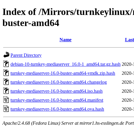
Index of /Mirrors/turnkeylinux
buster-amd64
Name
Last
Parent Directory
debian-10-turnkey-mediaserver_16.0-1_amd64.tar.gz.hash
2020-
turnkey-mediaserver-16.0-buster-amd64-vmdk.zip.hash
2020-
turnkey-mediaserver-16.0-buster-amd64.changelog
2020-
turnkey-mediaserver-16.0-buster-amd64.iso.hash
2020-
turnkey-mediaserver-16.0-buster-amd64.manifest
2020-
turnkey-mediaserver-16.0-buster-amd64.ova.hash
2020-
Apache/2.4.68 (Fedora Linux) Server at mirror1.hs-esslingen.de Por