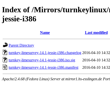
Index of /Mirrors/turnkeylinux
jessie-i386
Name
Last modified
Parent Directory
turnkey-limesurvey-14.1-jessie-i386.changelog
2016-04-10 14:3
turnkey-limesurvey-14.1-jessie-i386.iso.sig
2016-04-10 14:3
turnkey-limesurvey-14.1-jessie-i386.manifest
2016-04-10 14:3
Apache/2.4.68 (Fedora Linux) Server at mirror1.hs-esslingen.de Por