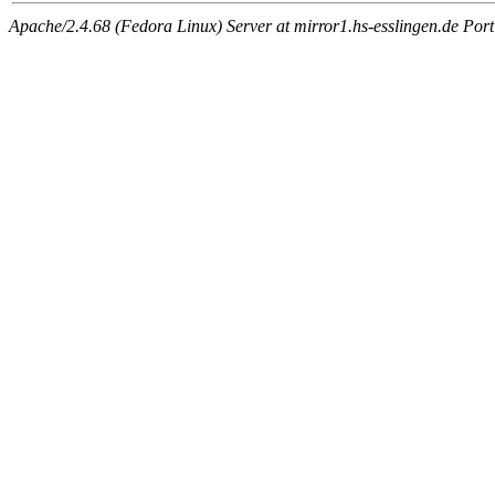
Apache/2.4.68 (Fedora Linux) Server at mirror1.hs-esslingen.de Por