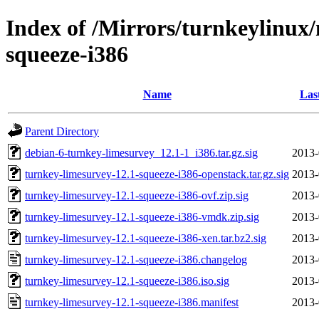
Index of /Mirrors/turnkeylinux
squeeze-i386
Name
Las
Parent Directory
debian-6-turnkey-limesurvey_12.1-1_i386.tar.gz.sig
2013-
turnkey-limesurvey-12.1-squeeze-i386-openstack.tar.gz.sig
2013-
turnkey-limesurvey-12.1-squeeze-i386-ovf.zip.sig
2013-
turnkey-limesurvey-12.1-squeeze-i386-vmdk.zip.sig
2013-
turnkey-limesurvey-12.1-squeeze-i386-xen.tar.bz2.sig
2013-
turnkey-limesurvey-12.1-squeeze-i386.changelog
2013-
turnkey-limesurvey-12.1-squeeze-i386.iso.sig
2013-
turnkey-limesurvey-12.1-squeeze-i386.manifest
2013-