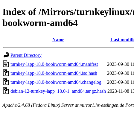
Index of /Mirrors/turnkeylinux
bookworm-amd64
Name
Last modifi
Parent Directory
turnkey-lapp-18.0-bookworm-amd64.manifest
2023-09-30 1
turnkey-lapp-18.0-bookworm-amd64.iso.hash
2023-09-30 1
turnkey-lapp-18.0-bookworm-amd64.changelog
2023-09-30 1
debian-12-turnkey-lapp_18.0-1_amd64.tar.gz.hash
2023-11-08 1
Apache/2.4.68 (Fedora Linux) Server at mirror1.hs-esslingen.de Por