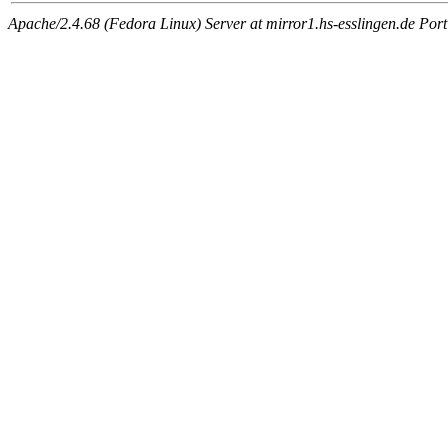
Apache/2.4.68 (Fedora Linux) Server at mirror1.hs-esslingen.de Por