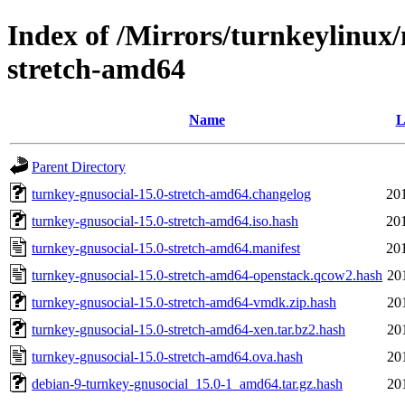
Index of /Mirrors/turnkeylinux
stretch-amd64
Name
L
Parent Directory
turnkey-gnusocial-15.0-stretch-amd64.changelog
20
turnkey-gnusocial-15.0-stretch-amd64.iso.hash
20
turnkey-gnusocial-15.0-stretch-amd64.manifest
20
turnkey-gnusocial-15.0-stretch-amd64-openstack.qcow2.hash
20
turnkey-gnusocial-15.0-stretch-amd64-vmdk.zip.hash
20
turnkey-gnusocial-15.0-stretch-amd64-xen.tar.bz2.hash
20
turnkey-gnusocial-15.0-stretch-amd64.ova.hash
20
debian-9-turnkey-gnusocial_15.0-1_amd64.tar.gz.hash
20