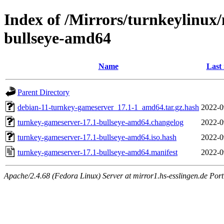
Index of /Mirrors/turnkeylinux
bullseye-amd64
Name
Last
Parent Directory
debian-11-turnkey-gameserver_17.1-1_amd64.tar.gz.hash
2022-0
turnkey-gameserver-17.1-bullseye-amd64.changelog
2022-0
turnkey-gameserver-17.1-bullseye-amd64.iso.hash
2022-0
turnkey-gameserver-17.1-bullseye-amd64.manifest
2022-0
Apache/2.4.68 (Fedora Linux) Server at mirror1.hs-esslingen.de Por