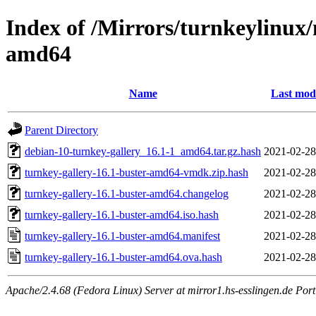
Index of /Mirrors/turnkeylinux/
amd64
Name
Last mod
Parent Directory
debian-10-turnkey-gallery_16.1-1_amd64.tar.gz.hash
2021-02-28
turnkey-gallery-16.1-buster-amd64-vmdk.zip.hash
2021-02-28
turnkey-gallery-16.1-buster-amd64.changelog
2021-02-28
turnkey-gallery-16.1-buster-amd64.iso.hash
2021-02-28
turnkey-gallery-16.1-buster-amd64.manifest
2021-02-28
turnkey-gallery-16.1-buster-amd64.ova.hash
2021-02-28
Apache/2.4.68 (Fedora Linux) Server at mirror1.hs-esslingen.de Por