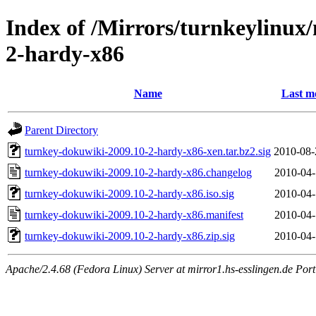
Index of /Mirrors/turnkeylinux
2-hardy-x86
Name
Last m
Parent Directory
turnkey-dokuwiki-2009.10-2-hardy-x86-xen.tar.bz2.sig
2010-08-
turnkey-dokuwiki-2009.10-2-hardy-x86.changelog
2010-04-
turnkey-dokuwiki-2009.10-2-hardy-x86.iso.sig
2010-04-
turnkey-dokuwiki-2009.10-2-hardy-x86.manifest
2010-04-
turnkey-dokuwiki-2009.10-2-hardy-x86.zip.sig
2010-04-
Apache/2.4.68 (Fedora Linux) Server at mirror1.hs-esslingen.de Por