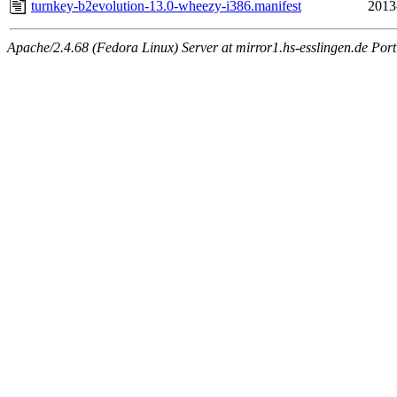
turnkey-b2evolution-13.0-wheezy-i386.manifest
2013
Apache/2.4.68 (Fedora Linux) Server at mirror1.hs-esslingen.de Por