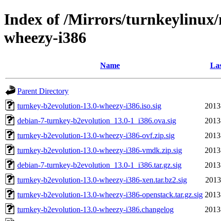
Index of /Mirrors/turnkeylinux
wheezy-i386
Name
Las
Parent Directory
turnkey-b2evolution-13.0-wheezy-i386.iso.sig
2013
debian-7-turnkey-b2evolution_13.0-1_i386.ova.sig
2013
turnkey-b2evolution-13.0-wheezy-i386-ovf.zip.sig
2013
turnkey-b2evolution-13.0-wheezy-i386-vmdk.zip.sig
2013
debian-7-turnkey-b2evolution_13.0-1_i386.tar.gz.sig
2013
turnkey-b2evolution-13.0-wheezy-i386-xen.tar.bz2.sig
2013
turnkey-b2evolution-13.0-wheezy-i386-openstack.tar.gz.sig
2013
turnkey-b2evolution-13.0-wheezy-i386.changelog
2013