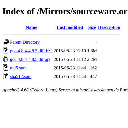
Index of /Mirrors/sourceware.org
Name
Last modified
Size
Description
Parent Directory
-
gcc-4.8.4-4.8.5.diff.bz2
2015-06-23 11:10
1.8M
gcc-4.8.4-4.8.5.diff.gz
2015-06-23 11:12
2.2M
md5.sum
2015-06-23 11:44
162
sha512.sum
2015-06-23 11:44
447
Apache/2.4.68 (Fedora Linux) Server at mirror1.hs-esslingen.de Por