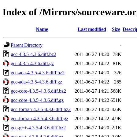
Index of /Mirrors/sourceware.org
Name
Last modified
Size
Descri
Parent Directory
-
gcc-4.3.5-4.3.6.diff.bz2
2011-06-27 14:20
78K
gcc-4.3.5-4.3.6.diff.gz
2011-06-27 14:22
81K
gcc-ada-4.3.5-4.3.6.diff.bz2
2011-06-27 14:20
326
gcc-ada-4.3.5-4.3.6.diff.gz
2011-06-27 14:22
265
gcc-core-4.3.5-4.3.6.diff.bz2
2011-06-27 14:21
568K
gcc-core-4.3.5-4.3.6.diff.gz
2011-06-27 14:22
651K
gcc-fortran-4.3.5-4.3.6.diff.bz2
2011-06-27 14:20
4.6K
gcc-fortran-4.3.5-4.3.6.diff.gz
2011-06-27 14:22
4.9K
gcc-g++-4.3.5-4.3.6.diff.bz2
2011-06-27 14:20
2.1K
gcc-g++-4.3.5-4.3.6.diff.gz
2011-06-27 14:22
2.0K