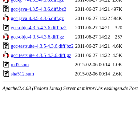
gcc-java-4.3.5-4.3.6.diff.bz2
2011-06-27 14:21
497K
gcc-java-4.3.5-4.3.6.diff.gz
2011-06-27 14:22
584K
gcc-objc-4.3.5-4.3.6.diff.bz2
2011-06-27 14:21
320
gcc-objc-4.3.5-4.3.6.diff.gz
2011-06-27 14:22
257
gcc-testsuite-4.3.5-4.3.6.diff.bz2
2011-06-27 14:21
4.6K
gcc-testsuite-4.3.5-4.3.6.diff.gz
2011-06-27 14:22
4.5K
md5.sum
2015-02-06 00:14
1.0K
sha512.sum
2015-02-06 00:14
2.6K
Apache/2.4.68 (Fedora Linux) Server at mirror1.hs-esslingen.de Por