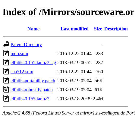
Index of /Mirrors/sourceware.org
Name
Last modified
Size
Description
Parent Directory
-
md5.sum
2016-12-22 01:44
283
elfutils-0.155.tar.bz2.sig
2013-03-19 00:55
287
sha512.sum
2016-12-22 01:44
760
elfutils-portability.patch
2013-03-19 05:04
56K
elfutils-robustify.patch
2013-03-19 05:04
61K
elfutils-0.155.tar.bz2
2013-03-18 20:39
2.4M
Apache/2.4.68 (Fedora Linux) Server at mirror1.hs-esslingen.de Por