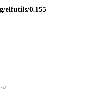
/elfutils/0.155
t 443