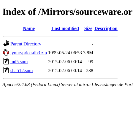
Index of /Mirrors/sourceware.or
Name
Last modified
Size
Description
Parent Directory
-
lynne-price-db3.zip
1999-05-24 06:53
3.8M
md5.sum
2015-02-06 00:14
99
sha512.sum
2015-02-06 00:14
288
Apache/2.4.68 (Fedora Linux) Server at mirror1.hs-esslingen.de Por