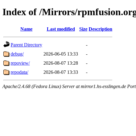
Index of /Mirrors/rpmfusion.org
Name
Last modified
Size
Description
Parent Directory
-
debug/
2026-06-05 13:33
-
repoview/
2026-08-07 13:28
-
repodata/
2026-08-07 13:33
-
Apache/2.4.68 (Fedora Linux) Server at mirror1.hs-esslingen.de Por