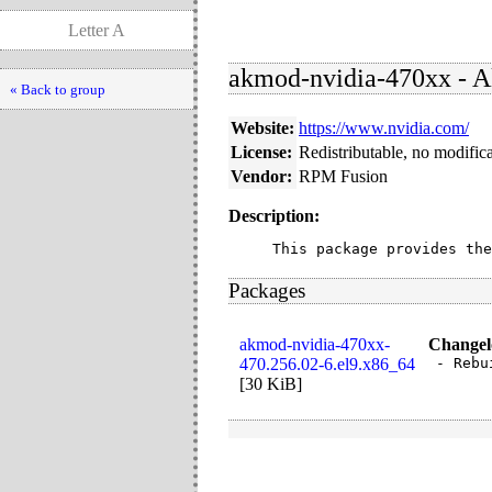
Letter A
akmod-nvidia-470xx - A
« Back to group
Website:
https://www.nvidia.com/
License:
Redistributable, no modific
Vendor:
RPM Fusion
Description:
This package provides the
Packages
akmod-nvidia-470xx-
Changel
470.256.02-6.el9.x86_64
- Rebu
[
30 KiB
]