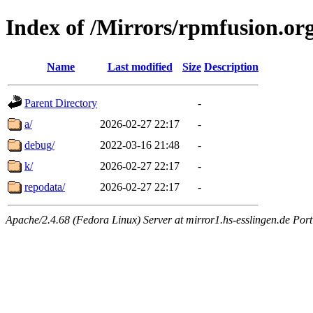
Index of /Mirrors/rpmfusion.org
Name
Last modified
Size
Description
Parent Directory
-
a/
2026-02-27 22:17
-
debug/
2022-03-16 21:48
-
k/
2026-02-27 22:17
-
repodata/
2026-02-27 22:17
-
Apache/2.4.68 (Fedora Linux) Server at mirror1.hs-esslingen.de Por