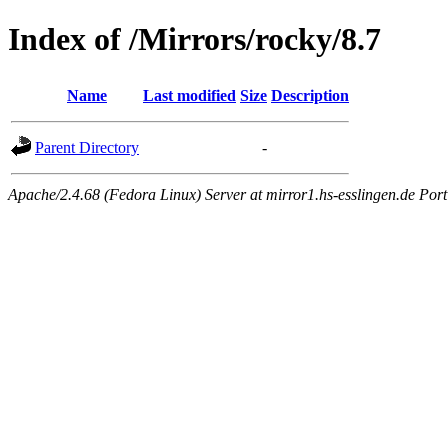
Index of /Mirrors/rocky/8.7
Name
Last modified
Size
Description
Parent Directory
-
Apache/2.4.68 (Fedora Linux) Server at mirror1.hs-esslingen.de Por