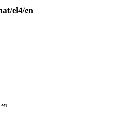
hat/el4/en
t 443