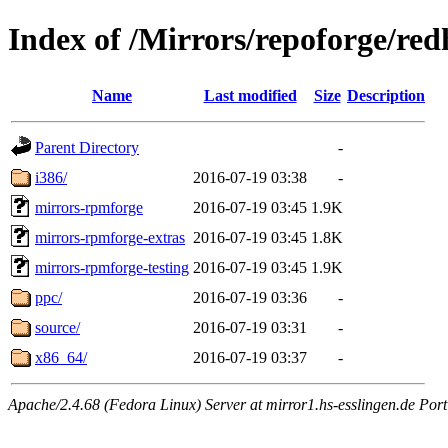
Index of /Mirrors/repoforge/red
Name
Last modified
Size
Description
Parent Directory
-
i386/
2016-07-19 03:38
-
mirrors-rpmforge
2016-07-19 03:45
1.9K
mirrors-rpmforge-extras
2016-07-19 03:45
1.8K
mirrors-rpmforge-testing
2016-07-19 03:45
1.9K
ppc/
2016-07-19 03:36
-
source/
2016-07-19 03:31
-
x86_64/
2016-07-19 03:37
-
Apache/2.4.68 (Fedora Linux) Server at mirror1.hs-esslingen.de Por