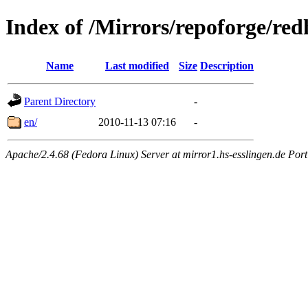
Index of /Mirrors/repoforge/red
Name
Last modified
Size
Description
Parent Directory
-
en/
2010-11-13 07:16
-
Apache/2.4.68 (Fedora Linux) Server at mirror1.hs-esslingen.de Por