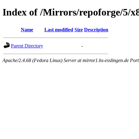
Index of /Mirrors/repoforge/5/x
Name
Last modified
Size
Description
Parent Directory
-
Apache/2.4.68 (Fedora Linux) Server at mirror1.hs-esslingen.de Por