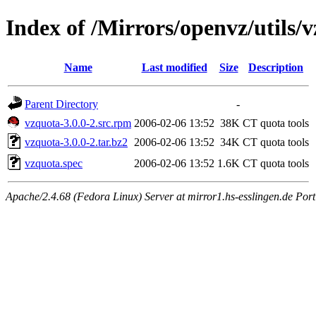
Index of /Mirrors/openvz/utils/v
Name
Last modified
Size
Description
Parent Directory
-
vzquota-3.0.0-2.src.rpm
2006-02-06 13:52
38K
CT quota tools
vzquota-3.0.0-2.tar.bz2
2006-02-06 13:52
34K
CT quota tools
vzquota.spec
2006-02-06 13:52
1.6K
CT quota tools
Apache/2.4.68 (Fedora Linux) Server at mirror1.hs-esslingen.de Por