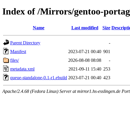
Index of /Mirrors/gentoo-portag
Name
Last modified
Size
Descripti
Parent Directory
-
Manifest
2023-07-21 00:40
901
files/
2026-08-08 08:08
-
metadata.xml
2021-09-11 15:40
253
queue-standalone-0.1-r1.ebuild
2023-07-21 00:40
423
Apache/2.4.68 (Fedora Linux) Server at mirror1.hs-esslingen.de Por