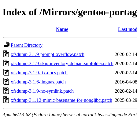
Index of /Mirrors/gentoo-portag
Name
Last mod
Parent Directory
xfsdump-3.1.9-prompt-overflow.patch
2020-02-14
xfsdump-3.1.9-skip-inventory-debian-subfolder.patch
2020-02-14
xfsdump-3.1.9-fix-docs.patch
2020-02-14
xfsdump-3.1.6-linguas.patch
2016-04-08
xfsdump-3.1.9-no-symlink.patch
2020-02-14
xfsdump-3.1.12-mimic-basename-for-nonglibc.patch
2025-03-29
Apache/2.4.68 (Fedora Linux) Server at mirror1.hs-esslingen.de Por