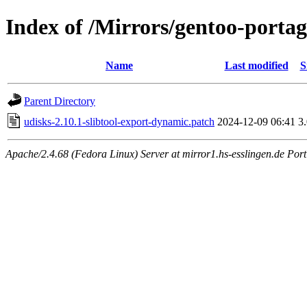
Index of /Mirrors/gentoo-portage
Name
Last modified
S
Parent Directory
udisks-2.10.1-slibtool-export-dynamic.patch
2024-12-09 06:41
3
Apache/2.4.68 (Fedora Linux) Server at mirror1.hs-esslingen.de Por