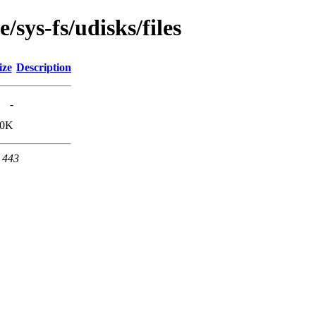
/sys-fs/udisks/files
ize
Description
-
.0K
t 443