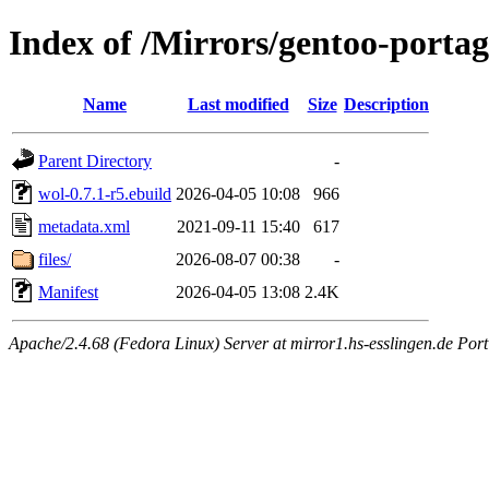
Index of /Mirrors/gentoo-portag
Name
Last modified
Size
Description
Parent Directory
-
wol-0.7.1-r5.ebuild
2026-04-05 10:08
966
metadata.xml
2021-09-11 15:40
617
files/
2026-08-07 00:38
-
Manifest
2026-04-05 13:08
2.4K
Apache/2.4.68 (Fedora Linux) Server at mirror1.hs-esslingen.de Por