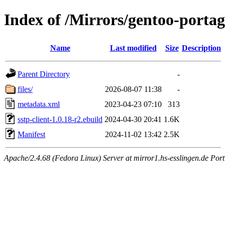
Index of /Mirrors/gentoo-portage
Name
Last modified
Size
Description
Parent Directory
-
files/
2026-08-07 11:38
-
metadata.xml
2023-04-23 07:10
313
sstp-client-1.0.18-r2.ebuild
2024-04-30 20:41
1.6K
Manifest
2024-11-02 13:42
2.5K
Apache/2.4.68 (Fedora Linux) Server at mirror1.hs-esslingen.de Por