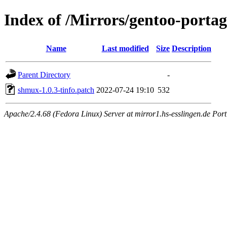
Index of /Mirrors/gentoo-portag
Name
Last modified
Size
Description
Parent Directory
-
shmux-1.0.3-tinfo.patch
2022-07-24 19:10
532
Apache/2.4.68 (Fedora Linux) Server at mirror1.hs-esslingen.de Por