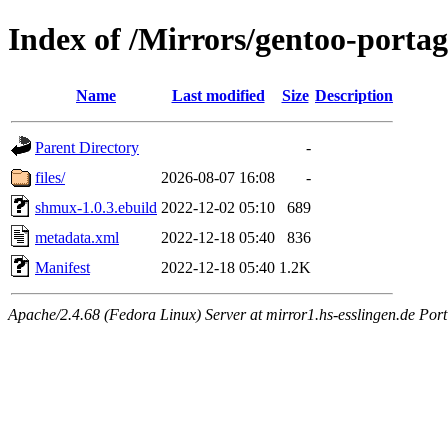
Index of /Mirrors/gentoo-porta
Name
Last modified
Size
Description
Parent Directory
-
files/
2026-08-07 16:08
-
shmux-1.0.3.ebuild
2022-12-02 05:10
689
metadata.xml
2022-12-18 05:40
836
Manifest
2022-12-18 05:40
1.2K
Apache/2.4.68 (Fedora Linux) Server at mirror1.hs-esslingen.de Por