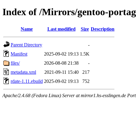
Index of /Mirrors/gentoo-portag
Name
Last modified
Size
Description
Parent Directory
-
Manifest
2025-09-02 19:13
1.5K
files/
2026-08-08 21:38
-
metadata.xml
2021-09-11 15:40
217
rdate-1.11.ebuild
2025-09-02 19:13
752
Apache/2.4.68 (Fedora Linux) Server at mirror1.hs-esslingen.de Por