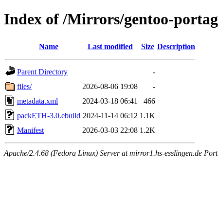
Index of /Mirrors/gentoo-port
Name
Last modified
Size
Description
Parent Directory
-
files/
2026-08-06 19:08
-
metadata.xml
2024-03-18 06:41
466
packETH-3.0.ebuild
2024-11-14 06:12
1.1K
Manifest
2026-03-03 22:08
1.2K
Apache/2.4.68 (Fedora Linux) Server at mirror1.hs-esslingen.de Por