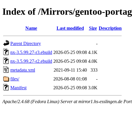
Index of /Mirrors/gentoo-portag
Name
Last modified
Size
Description
Parent Directory
-
nx-3.5.99.27-r3.ebuild
2026-05-25 09:08
4.1K
nx-3.5.99.27-r2.ebuild
2026-05-25 09:08
4.0K
metadata.xml
2021-09-11 15:40
333
files/
2026-08-08 01:08
-
Manifest
2026-05-25 09:08
3.0K
Apache/2.4.68 (Fedora Linux) Server at mirror1.hs-esslingen.de Por