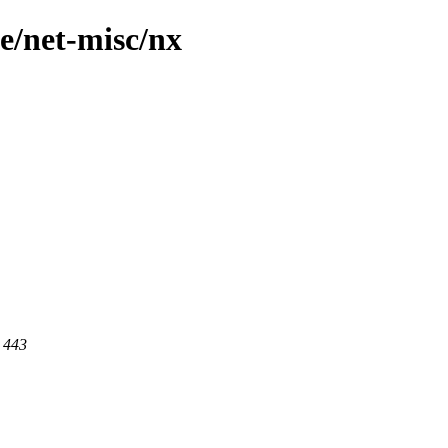
e/net-misc/nx
t 443