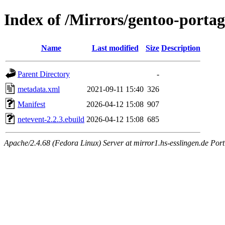
Index of /Mirrors/gentoo-portag
Name
Last modified
Size
Description
Parent Directory
-
metadata.xml
2021-09-11 15:40
326
Manifest
2026-04-12 15:08
907
netevent-2.2.3.ebuild
2026-04-12 15:08
685
Apache/2.4.68 (Fedora Linux) Server at mirror1.hs-esslingen.de Por