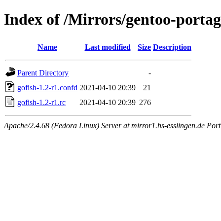
Index of /Mirrors/gentoo-portage
Name
Last modified
Size
Description
Parent Directory
-
gofish-1.2-r1.confd
2021-04-10 20:39
21
gofish-1.2-r1.rc
2021-04-10 20:39
276
Apache/2.4.68 (Fedora Linux) Server at mirror1.hs-esslingen.de Por