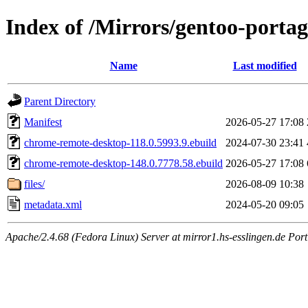
Index of /Mirrors/gentoo-porta
Name
Last modified
Parent Directory
Manifest
2026-05-27 17:08
chrome-remote-desktop-118.0.5993.9.ebuild
2024-07-30 23:41
chrome-remote-desktop-148.0.7778.58.ebuild
2026-05-27 17:08
files/
2026-08-09 10:38
metadata.xml
2024-05-20 09:05
Apache/2.4.68 (Fedora Linux) Server at mirror1.hs-esslingen.de Por